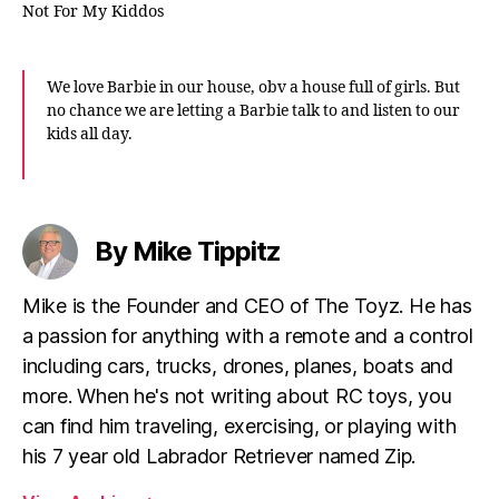
Not For My Kiddos
We love Barbie in our house, obv a house full of girls. But
no chance we are letting a Barbie talk to and listen to our
kids all day.
By Mike Tippitz
Mike is the Founder and CEO of The Toyz. He has
a passion for anything with a remote and a control
including cars, trucks, drones, planes, boats and
more. When he's not writing about RC toys, you
can find him traveling, exercising, or playing with
his 7 year old Labrador Retriever named Zip.