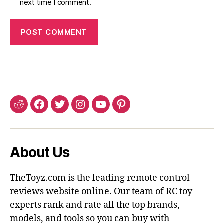
next time I comment.
Reddit
Facebook
Twitter
Instagram
YouTube
Pinterest
About Us
TheToyz.com is the leading remote control
reviews website online. Our team of RC toy
experts rank and rate all the top brands,
models, and tools so you can buy with