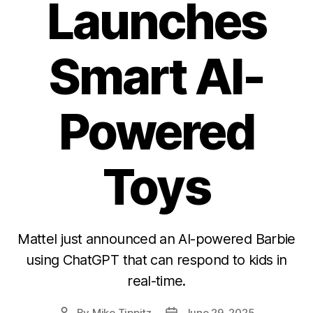
Launches
Smart AI-
Powered
Toys
Mattel just announced an AI-powered Barbie
using ChatGPT that can respond to kids in
real-time.
By
Mike Tippitz
June 29, 2025