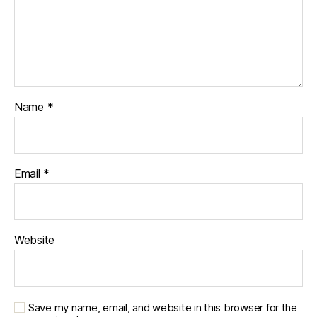
Name
*
Email
*
Website
Save my name, email, and website in this browser for the