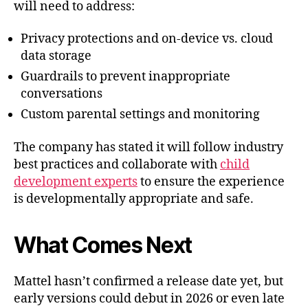
will need to address:
Privacy protections and on-device vs. cloud
data storage
Guardrails to prevent inappropriate
conversations
Custom parental settings and monitoring
The company has stated it will follow industry
best practices and collaborate with
child
development experts
to ensure the experience
is developmentally appropriate and safe.
What Comes Next
Mattel hasn’t confirmed a release date yet, but
early versions could debut in 2026 or even late