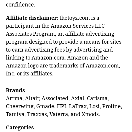
confidence.
Affiliate disclaimer:
thetoyz.com is a
participant in the Amazon Services LLC
Associates Program, an affiliate advertising
program designed to provide a means for sites
to earn advertising fees by advertising and
linking to Amazon.com. Amazon and the
Amazon logo are trademarks of Amazon.com,
Inc. or its affiliates.
Brands
Arrma, Altair, Associated, Axial, Carisma,
Cheerwing, Gmade, HPI, LaTrax, Losi, Proline,
Tamiya, Traxxas, Vaterra, and Xmods.
Categories