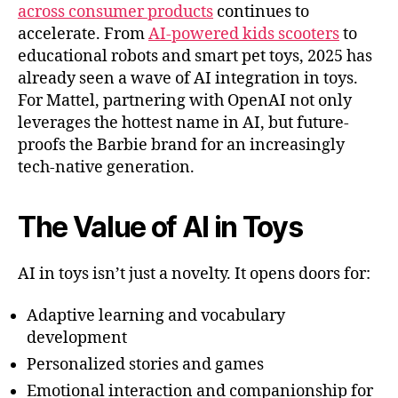
across consumer products
continues to
accelerate. From
AI-powered kids scooters
to
educational robots and smart pet toys, 2025 has
already seen a wave of AI integration in toys.
For Mattel, partnering with OpenAI not only
leverages the hottest name in AI, but future-
proofs the Barbie brand for an increasingly
tech-native generation.
The Value of AI in Toys
AI in toys isn’t just a novelty. It opens doors for:
Adaptive learning and vocabulary
development
Personalized stories and games
Emotional interaction and companionship for