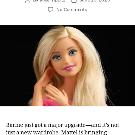
Post
Post
author
date
on
No Comments
Barbie
Just
Got
a
Brain:
Mattel
Launches
Smart
AI-
Powered
Toys
Barbie just got a major upgrade—and it’s not
just a new wardrobe. Mattel is bringing