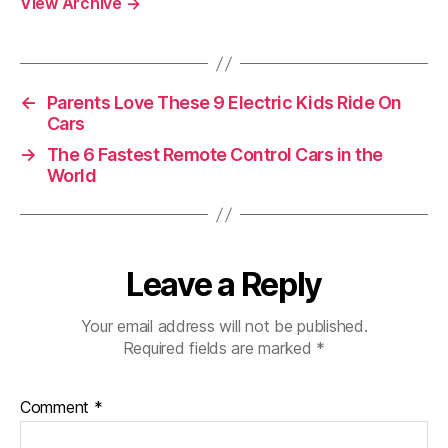
View Archive
→
←
Parents Love These 9 Electric Kids Ride On
Cars
→
The 6 Fastest Remote Control Cars in the
World
Leave a Reply
Your email address will not be published.
Required fields are marked
*
Comment
*