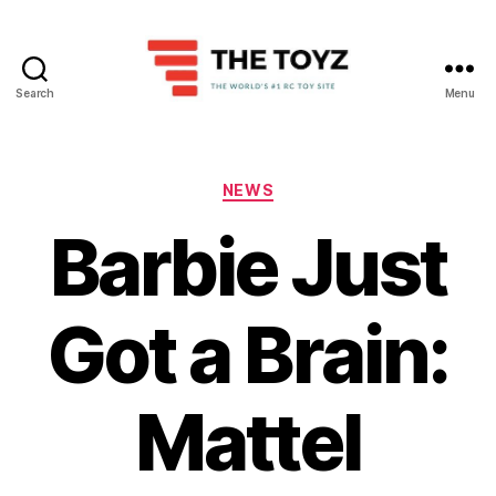
Search
Menu
The
Toyz
Categories
NEWS
Barbie Just
Got a Brain:
Mattel