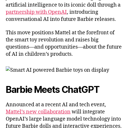
artificial intelligence to its iconic doll through a
partnership with OpenAI
, introducing
conversational AI into future Barbie releases.
This move positions Mattel at the forefront of
the smart toy revolution and raises big
questions—and opportunities—about the future
of AI in children’s products.
Barbie Meets ChatGPT
Announced at a recent AI and tech event,
Mattel’s new collaboration
will integrate
OpenAI’s large language model technology into
future Barbie dolls and interactive experiences.