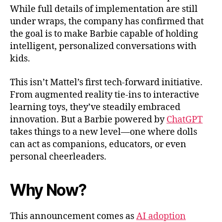
While full details of implementation are still
under wraps, the company has confirmed that
the goal is to make Barbie capable of holding
intelligent, personalized conversations with
kids.
This isn’t Mattel’s first tech-forward initiative.
From augmented reality tie-ins to interactive
learning toys, they’ve steadily embraced
innovation. But a Barbie powered by
ChatGPT
takes things to a new level—one where dolls
can act as companions, educators, or even
personal cheerleaders.
Why Now?
This announcement comes as
AI adoption