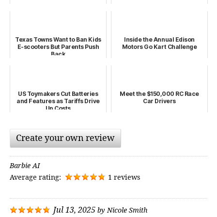
Texas Towns Want to Ban Kids
Inside the Annual Edison
E-scooters But Parents Push
Motors Go Kart Challenge
Back
US Toymakers Cut Batteries
Meet the $150,000 RC Race
and Features as Tariffs Drive
Car Drivers
Up Costs
Create your own review
Barbie AI
Average rating:
1 reviews
Jul 13, 2025
by
Nicole Smith