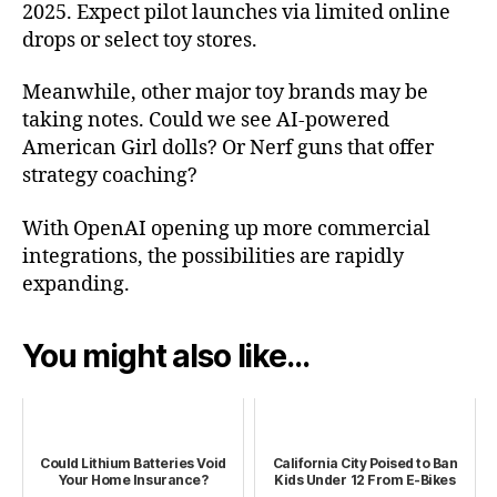
2025. Expect pilot launches via limited online
drops or select toy stores.
Meanwhile, other major toy brands may be
taking notes. Could we see AI-powered
American Girl dolls? Or Nerf guns that offer
strategy coaching?
With OpenAI opening up more commercial
integrations, the possibilities are rapidly
expanding.
You might also like...
Could Lithium Batteries Void
California City Poised to Ban
Your Home Insurance?
Kids Under 12 From E‑Bikes