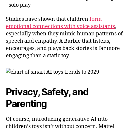
solo play
Studies have shown that children
form
emotional connections with voice assistants
,
especially when they mimic human patterns of
speech and empathy. A Barbie that listens,
encourages, and plays back stories is far more
engaging than a static toy.
Privacy, Safety, and
Parenting
Of course, introducing generative AI into
children’s toys isn’t without concern. Mattel