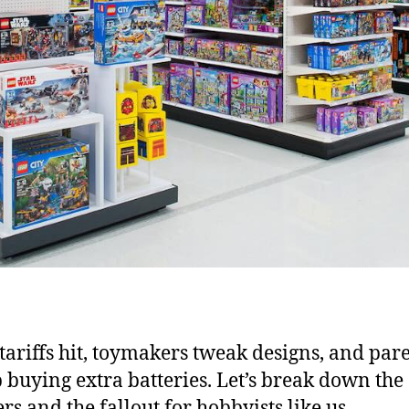
ariffs hit, toymakers tweak designs, and par
 buying extra batteries. Let’s break down the
s and the fallout for hobbyists like us.