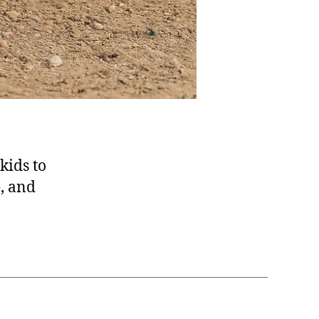
 kids to
e, and