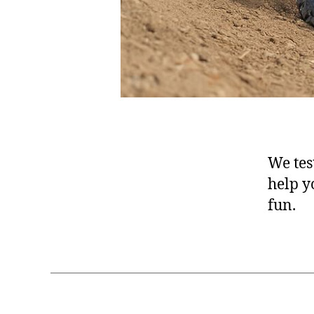
We test
help y
fun.