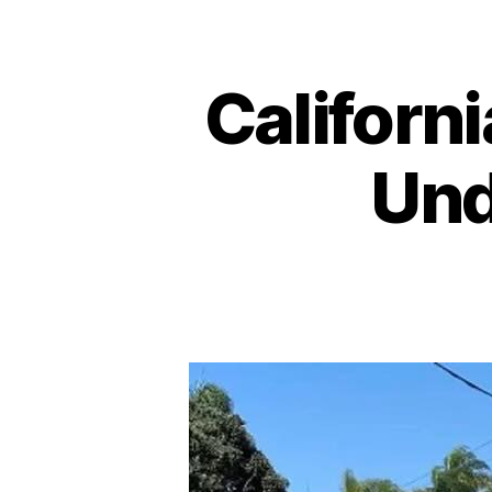
Californi
Und