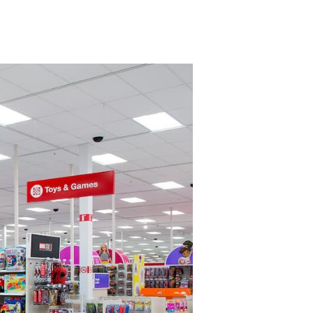
on
US
Toymakers
Cut
Batteries
and
Features
as
Tariffs
Drive
Up
Costs