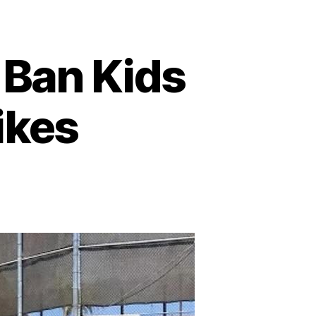
o Ban Kids
ikes
on
California
City
Poised
to
Ban
Kids
Under 12