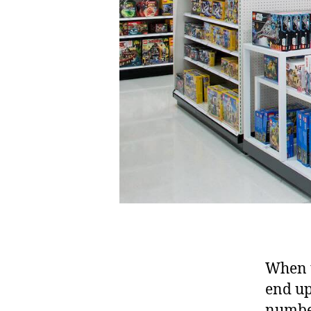
When t
end up
number