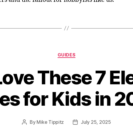
Categories
GUIDES
ove These 7 Ele
es for Kids in 
By
Mike Tippitz
July 25, 2025
Post
Post
author
date