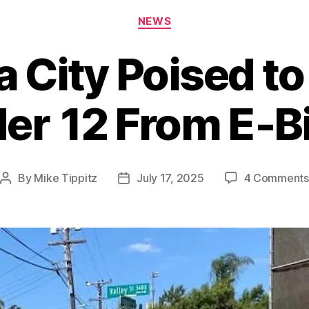
Categories
NEWS
a City Poised t
er 12 From E‑B
By
Mike Tippitz
July 17, 2025
4 Comments
Post
Post
author
date