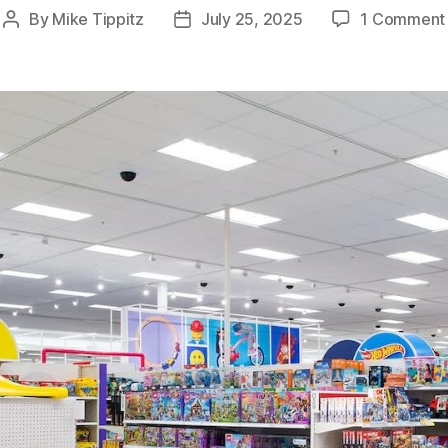
By
Mike Tippitz
July 25, 2025
1 Comment
Post
Post
author
date