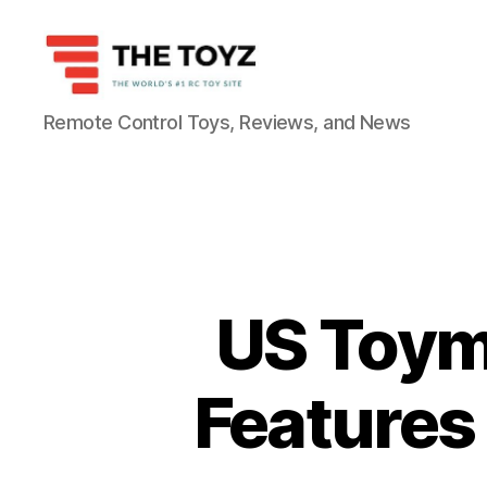
The
Remote Control Toys, Reviews, and News
Toyz
US Toym
Features 