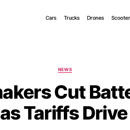
Cars
Trucks
Drones
Scoote
Categories
NEWS
akers Cut Batte
as Tariffs Driv