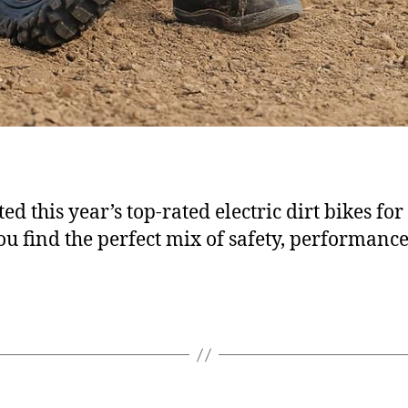
ed this year’s top-rated electric dirt bikes for
ou find the perfect mix of safety, performanc