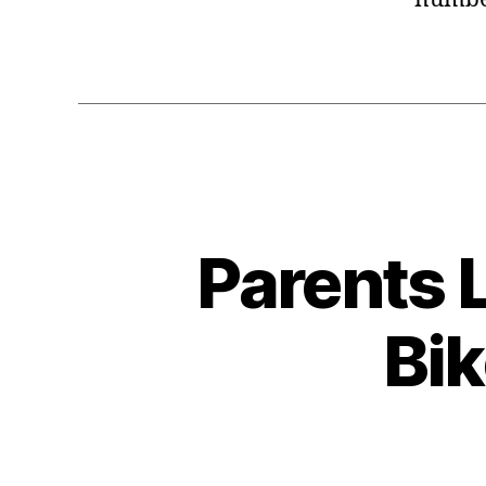
Parents L
Bik