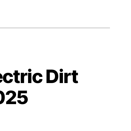
ctric Dirt
2025