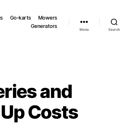
rs
Go-karts
Mowers
Generators
Menu
Search
ries and
e Up Costs