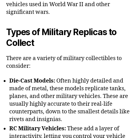
vehicles used in World War II and other
significant wars.
Types of Military Replicas to
Collect
There are a variety of military collectibles to
consider:
Die-Cast Models:
Often highly detailed and
made of metal, these models replicate tanks,
planes, and other military vehicles. These are
usually highly accurate to their real-life
counterparts, down to the smallest details like
rivets and insignias.
RC Military Vehicles:
These add a layer of
interactivity, letting you control your vehicle