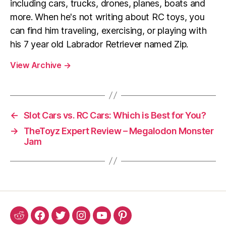
including cars, trucks, drones, planes, boats and
more. When he's not writing about RC toys, you
can find him traveling, exercising, or playing with
his 7 year old Labrador Retriever named Zip.
View Archive
→
←
Slot Cars vs. RC Cars: Which is Best for You?
→
TheToyz Expert Review – Megalodon Monster
Jam
Reddit
Facebook
Twitter
Instagram
YouTube
Pinterest