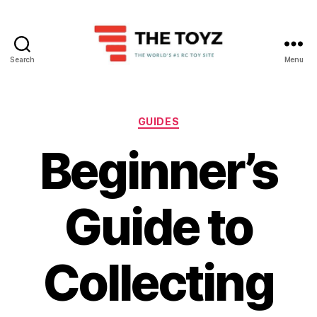
Search
Menu
The
Toyz
Categories
GUIDES
Beginner’s
Guide to
Collecting