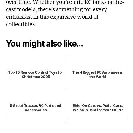
over time. Whether you’re into RC tanks or die-
cast models, there’s something for every
enthusiast in this expansive world of
collectibles.
You might also like...
Top 10 Remote Control Toys for
The 4 Biggest RC Airplanes in
Christmas 2025
the World
5 Great Traxxas RC Parts and
Ride-On Cars vs. Pedal Cars:
Accessories
Which is Best for Your Child?