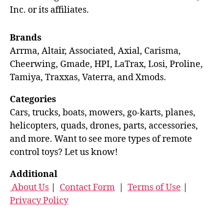
Inc. or its affiliates.
Brands
Arrma, Altair, Associated, Axial, Carisma,
Cheerwing, Gmade, HPI, LaTrax, Losi, Proline,
Tamiya, Traxxas, Vaterra, and Xmods.
Categories
Cars, trucks, boats, mowers, go-karts, planes,
helicopters, quads, drones, parts, accessories,
and more. Want to see more types of remote
control toys? Let us know!
Additional
About Us
|
Contact Form
|
Terms of Use
|
Privacy Policy