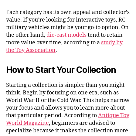
Each category has its own appeal and collector’s
value. If you’re looking for interactive toys, RC
military vehicles might be your go-to option. On
the other hand,
die-cast models
tend to retain
more value over time, according to a
study by
the Toy Association
.
How to Start Your Collection
Starting a collection is simpler than you might
think. Begin by focusing on one era, such as
World War II or the Cold War. This helps narrow
your focus and allows you to learn more about
that particular period. According to
Antique Toy
World Magazine
, beginners are advised to
specialize because it makes the collection more