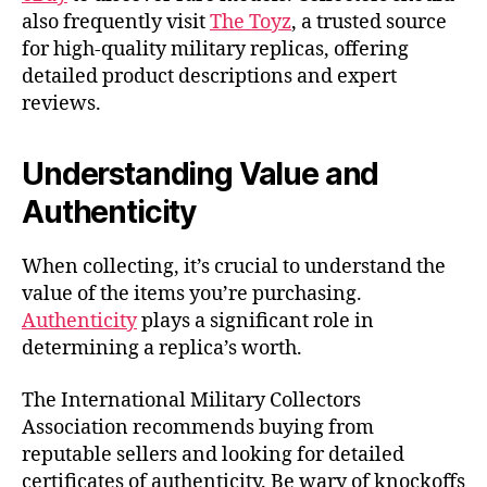
also frequently visit
The Toyz
, a trusted source
for high-quality military replicas, offering
detailed product descriptions and expert
reviews.
Understanding Value and
Authenticity
When collecting, it’s crucial to understand the
value of the items you’re purchasing.
Authenticity
plays a significant role in
determining a replica’s worth.
The International Military Collectors
Association recommends buying from
reputable sellers and looking for detailed
certificates of authenticity. Be wary of knockoffs