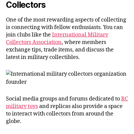
Collectors
One of the most rewarding aspects of collecting
is connecting with fellow enthusiasts. You can
join clubs like the
International Military
Collectors Association
, where members
exchange tips, trade items, and discuss the
latest in military collectibles.
Social media groups and forums dedicated to
RC
military toys
and replicas also provide a space
to interact with collectors from around the
globe.