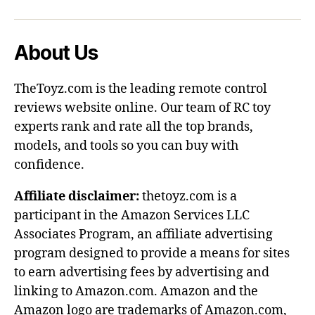
About Us
TheToyz.com is the leading remote control
reviews website online. Our team of RC toy
experts rank and rate all the top brands,
models, and tools so you can buy with
confidence.
Affiliate disclaimer:
thetoyz.com is a
participant in the Amazon Services LLC
Associates Program, an affiliate advertising
program designed to provide a means for sites
to earn advertising fees by advertising and
linking to Amazon.com. Amazon and the
Amazon logo are trademarks of Amazon.com,