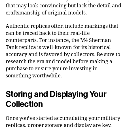
that may look convincing but lack the detail and
craftsmanship of original models.
Authentic replicas often include markings that
can be traced back to their real-life
counterparts. For instance, the M4 Sherman
Tank replica is well-known for its historical
accuracy and is favored by collectors. Be sure to
research the era and model before making a
purchase to ensure you’re investing in
something worthwhile.
Storing and Displaying Your
Collection
Once you’ve started accumulating your military
replicas, proper storage and display are key.