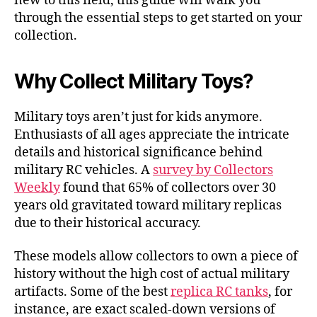
new to this field, this guide will walk you
through the essential steps to get started on your
collection.
Why Collect Military Toys?
Military toys aren’t just for kids anymore.
Enthusiasts of all ages appreciate the intricate
details and historical significance behind
military RC vehicles. A
survey by Collectors
Weekly
found that 65% of collectors over 30
years old gravitated toward military replicas
due to their historical accuracy.
These models allow collectors to own a piece of
history without the high cost of actual military
artifacts. Some of the best
replica RC tanks
, for
instance, are exact scaled-down versions of