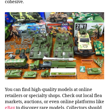
cohesive.
You can find high-quality models at online
retailers or specialty shops. Check out local flea
markets, auctions, or even online platforms like
eBay
to discover rare models. Collectors should