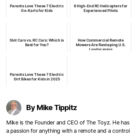
Parents Love These 7 Electric
6 High-End RC Helicopters for
Go-Karts for Kids
Experienced Pilots
Slot Cars vs. RC Cars: Which is
How Commercial Remote
Best for You?
Mowers Are Reshaping U.S.
Landscaping
Parents Love These 7 Electric
Dirt Bikes for Kids in 2025
By Mike Tippitz
Mike is the Founder and CEO of The Toyz. He has
a passion for anything with a remote and a control