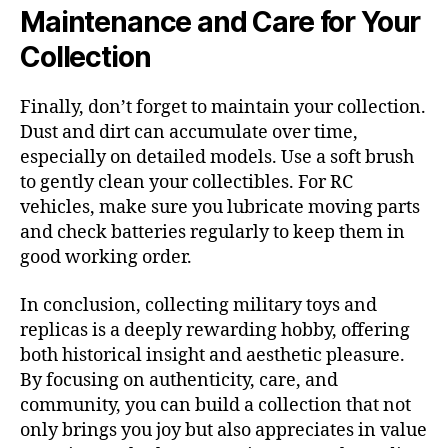
Maintenance and Care for Your
Collection
Finally, don’t forget to maintain your collection.
Dust and dirt can accumulate over time,
especially on detailed models. Use a soft brush
to gently clean your collectibles. For RC
vehicles, make sure you lubricate moving parts
and check batteries regularly to keep them in
good working order.
In conclusion, collecting military toys and
replicas is a deeply rewarding hobby, offering
both historical insight and aesthetic pleasure.
By focusing on authenticity, care, and
community, you can build a collection that not
only brings you joy but also appreciates in value