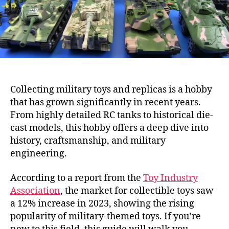
Collecting military toys and replicas is a hobby
that has grown significantly in recent years.
From highly detailed RC tanks to historical die-
cast models, this hobby offers a deep dive into
history, craftsmanship, and military
engineering.
According to a report from the
Toy Industry
Association
, the market for collectible toys saw
a 12% increase in 2023, showing the rising
popularity of military-themed toys. If you’re