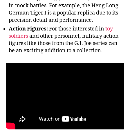
in mock battles. For example, the Heng Long
German Tiger I is a popular replica due to its
precision detail and performance.
Action Figures:
For those interested in
toy
soldiers
and other personnel, military action
figures like those from the G.I. Joe series can
be an exciting addition to a collection.