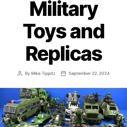
Military
Toys and
Replicas
By
Mike Tippitz
September 22, 2024
Post
Post
author
date