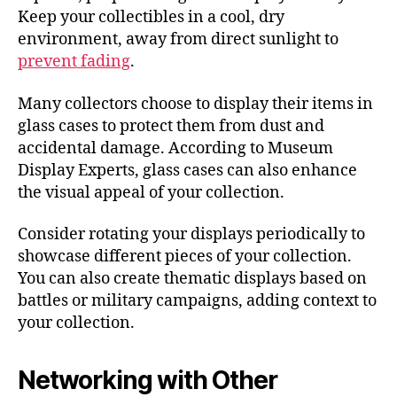
Keep your collectibles in a cool, dry
environment, away from direct sunlight to
prevent fading
.
Many collectors choose to display their items in
glass cases to protect them from dust and
accidental damage. According to Museum
Display Experts, glass cases can also enhance
the visual appeal of your collection.
Consider rotating your displays periodically to
showcase different pieces of your collection.
You can also create thematic displays based on
battles or military campaigns, adding context to
your collection.
Networking with Other