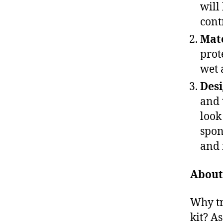
will
cont
Mate
prot
wet 
Des
and 
look
spon
and 
About
Why tr
kit? A