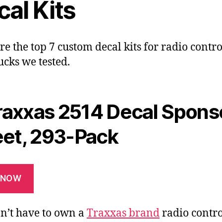
al Kits
re the top 7 custom decal kits for radio contro
ucks we tested.
raxxas 2514 Decal Spons
et, 293-Pack
 NOW
n’t have to own a
Traxxas brand
radio contro