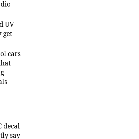
adio
nd UV
y get
ol cars
that
ng
als
 decal
tly say