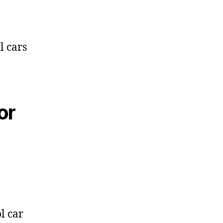
l cars
or
l car