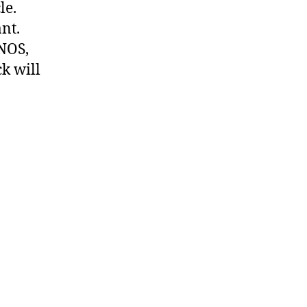
le.
nt.
 NOS,
k will