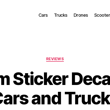
Cars
Trucks
Drones
Scoote
Categories
REVIEWS
 Sticker Deca
ars and Truc