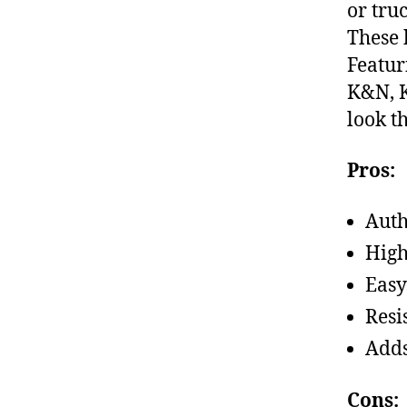
or tru
These 
Featur
K&N, K
look t
Pros:
Auth
High
Easy
Resi
Adds
Cons: