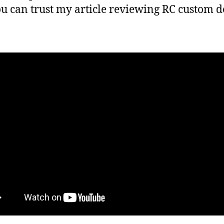
ou can trust my article reviewing RC custom d