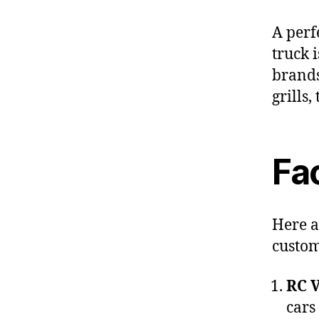
A perf
truck 
brands
grills,
Fac
Here a
custom
RC V
cars