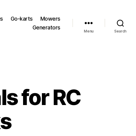
rs
Go-karts
Mowers
Generators
Menu
Search
ls for RC
ks