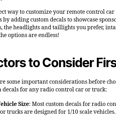
ect way to customize your remote control car
is by adding custom decals to showcase spons
, the headlights and taillights you prefer, inta
 the options are endless!
tors to Consider Firs
re some important considerations before cho
 decals for any radio control car or truck:
ehicle Size
: Most custom decals for radio con
 or trucks are designed for 1/10 scale vehicles