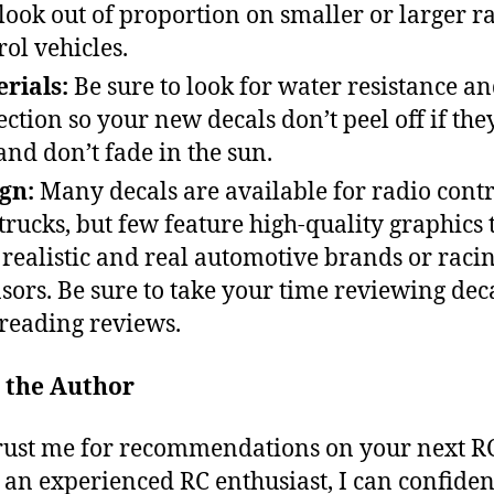
 look out of proportion on smaller or larger r
rol vehicles.
rials:
Be sure to look for water resistance a
ection so your new decals don’t peel off if the
and don’t fade in the sun.
ign:
Many decals are available for radio contr
trucks, but few feature high-quality graphics 
 realistic and real automotive brands or raci
sors. Be sure to take your time reviewing dec
reading reviews.
 the Author
ust me for recommendations on your next RC
s an experienced RC enthusiast, I can confiden