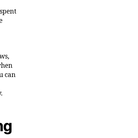
 spent
e
ws,
when
ou can
.
ng