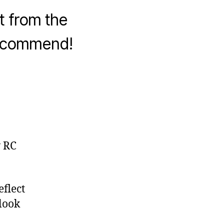
t from the
recommend!
w RC
flect
 look