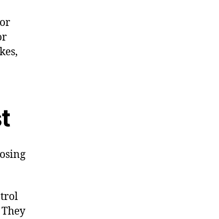
 or
or
kes,
t
osing
trol
. They