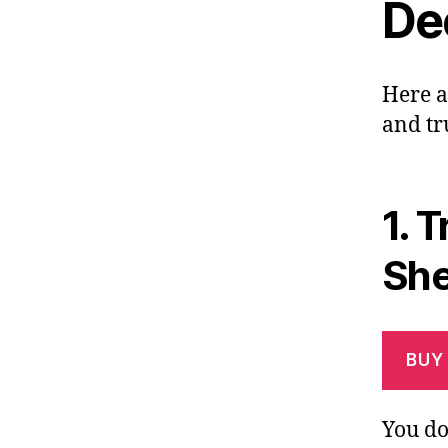
Dec
Here a
and tr
1.
T
She
BUY
You do