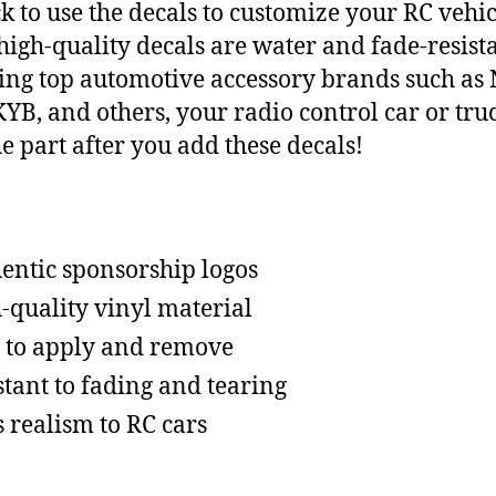
ck to use the decals to customize your RC vehic
high-quality decals are water and fade-resista
ing top automotive accessory brands such as
YB, and others, your radio control car or truc
he part after you add these decals!
entic sponsorship logos
-quality vinyl material
 to apply and remove
stant to fading and tearing
 realism to RC cars