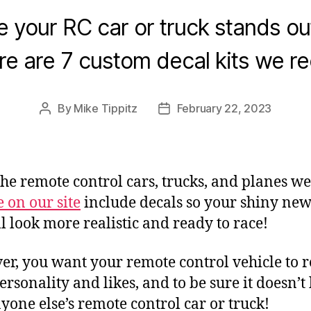
 your RC car or truck stands ou
re are 7 custom decal kits we 
By
Mike Tippitz
February 22, 2023
Post
Post
author
date
 the remote control cars, trucks, and planes we
e on our site
include decals so your shiny ne
ll look more realistic and ready to race!
r, you want your remote control vehicle to re
ersonality and likes, and to be sure it doesn’t
nyone else’s remote control car or truck!