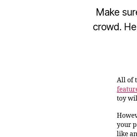
Make sure
crowd. He
All of
featur
toy wi
Howeve
your p
like a