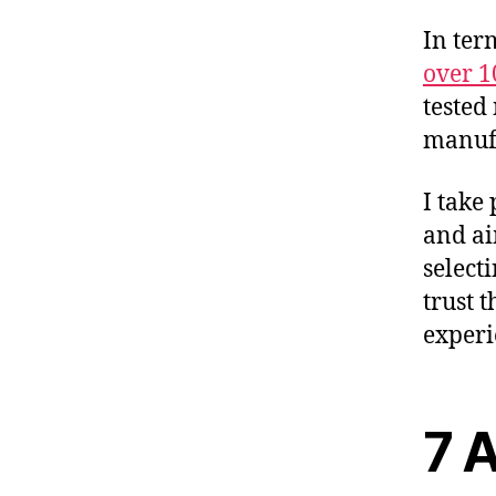
In ter
over 1
tested
manufa
I take
and ai
select
trust 
experi
7 