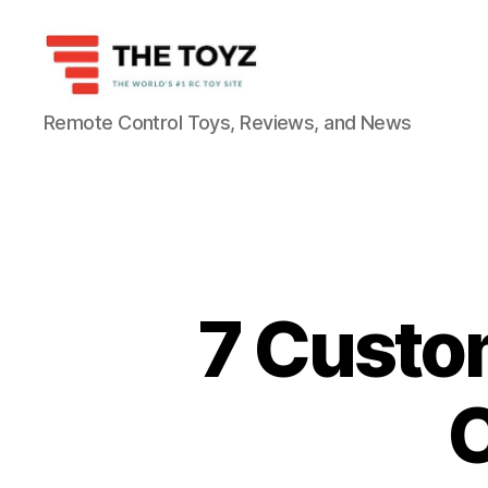
The
Remote Control Toys, Reviews, and News
Toyz
7 Custom
C