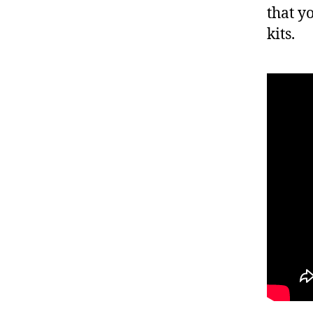
that y
kits.