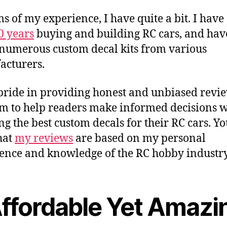
ms of my experience, I have quite a bit. I have
0 years
buying and building RC cars, and hav
 numerous custom decal kits from various
cturers.
 pride in providing honest and unbiased revie
m to help readers make informed decisions 
ing the best custom decals for their RC cars. Y
that
my reviews
are based on my personal
ence and knowledge of the RC hobby industry
Affordable Yet Amazi